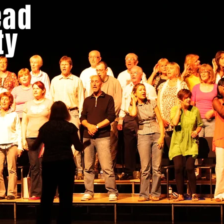
ead
LENDAR
GALLERY
SINGING HOLIDAYS
HIRE
ty