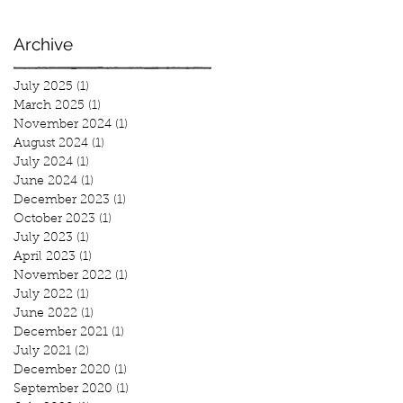
Archive
July 2025
(1)
1 post
March 2025
(1)
1 post
November 2024
(1)
1 post
August 2024
(1)
1 post
July 2024
(1)
1 post
June 2024
(1)
1 post
December 2023
(1)
1 post
October 2023
(1)
1 post
July 2023
(1)
1 post
April 2023
(1)
1 post
November 2022
(1)
1 post
July 2022
(1)
1 post
June 2022
(1)
1 post
December 2021
(1)
1 post
July 2021
(2)
2 posts
December 2020
(1)
1 post
September 2020
(1)
1 post