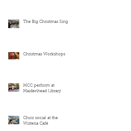
The Big Christmas Sing
Christmas Workshops
MCC perform at
Maidenhead Library
Choir social at the
Wisteria Café