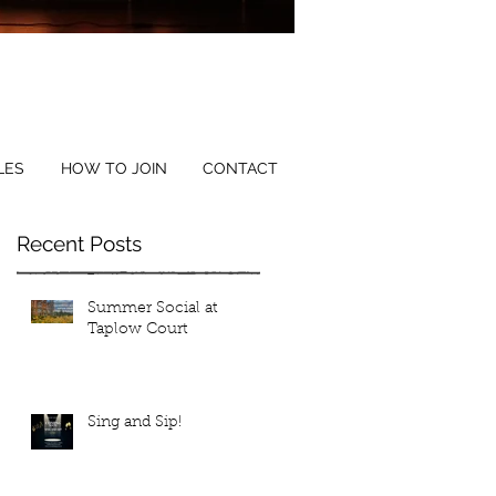
ical Director: Tina Reibl
LES
HOW TO JOIN
CONTACT
Recent Posts
Summer Social at
Taplow Court
Sing and Sip!