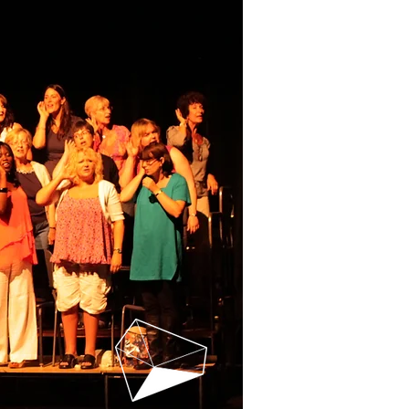
 US
CHOIR FILES
More