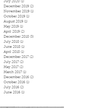
July 2020
(1)
1 post
December 2019
(2)
2 posts
November 2019
(1)
1 post
October 2019
(1)
1 post
August 2019
(1)
1 post
May 2019
(1)
1 post
April 2019
(2)
2 posts
December 2018
(3)
3 posts
July 2018
(1)
1 post
June 2018
(1)
1 post
April 2018
(1)
1 post
December 2017
(2)
2 posts
July 2017
(2)
2 posts
May 2017
(2)
2 posts
March 2017
(1)
1 post
December 2016
(2)
2 posts
October 2016
(1)
1 post
July 2016
(2)
2 posts
June 2016
(1)
1 post