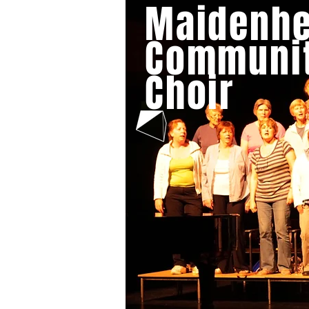
Maidenh
HOME
ABOUT US
CA
Communi
Choir