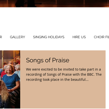
Mus
R
GALLERY
SINGING HOLIDAYS
HIRE US
CHOIR FI
Songs of Praise
We were excited to be invited to take part in a
recording of Songs of Praise with the BBC. The
recording took place in the beautiful...