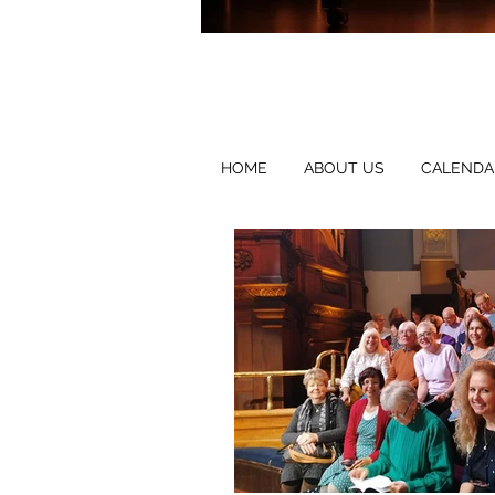
HOME
ABOUT US
CALENDA