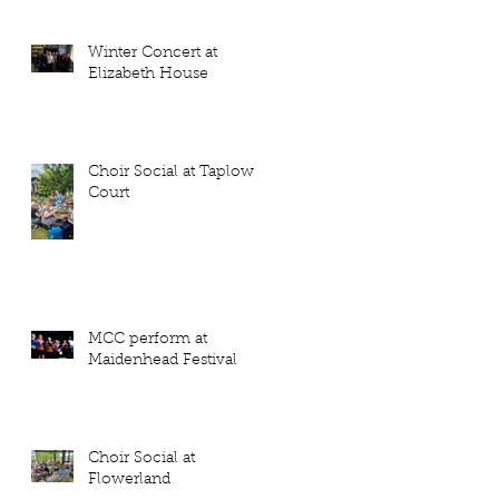
Winter Concert at
Elizabeth House
Choir Social at Taplow
Court
MCC perform at
Maidenhead Festival
Choir Social at
Flowerland