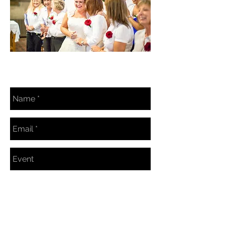
BOOKING ENQUIRY