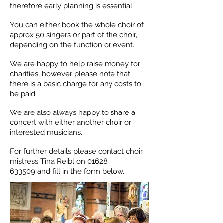
therefore early planning is essential.
You can either book the whole choir of
approx 50 singers or part of the choir,
depending on the function or event.
We are happy to help raise money for
charities, however please note that
there is a basic charge for any costs to
be paid.
We are also always happy to share a
concert with either another choir or
interested musicians.
For further details please contact choir
mistress Tina Reibl on
01628
633509
and fill in the form below.