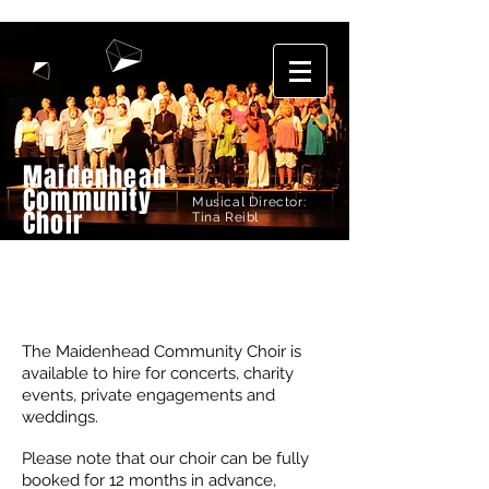
Maidenhead
Community
Musical Director:
Choir
Tina Reibl
HIRE US
The Maidenhead Community Choir is
available to hire for concerts, charity
events, private engagements and
weddings.
Please note that our choir can be fully
booked for 12 months in advance,