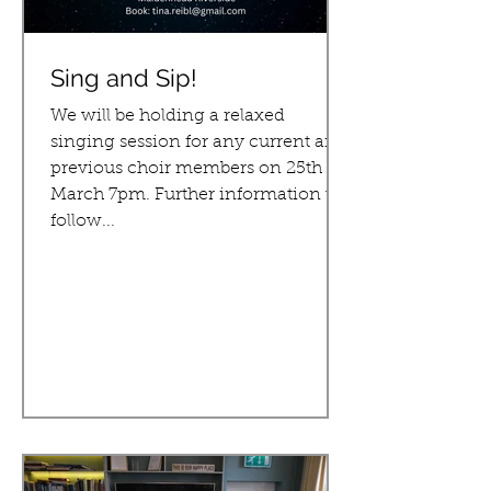
Sing and Sip!
We will be holding a relaxed
singing session for any current and
previous choir members on 25th
March 7pm. Further information to
follow...