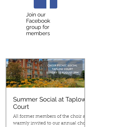
Join our
Facebook
group for
members
LATEST NEWS
Summer Social at Taplow
Court
All former members of the choir are
warmly invited to our annual choir