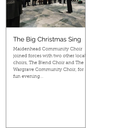
The Big Christmas Sing
Maidenhead Community Choir
joined forces with two other local
choirs, The Blend Choir and The
Wargrave Community Choir, for a
fun evening...