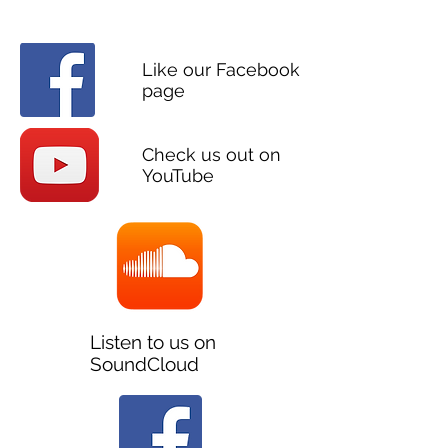
SOCIAL
Like our Facebook
page
Check us out on
YouTube
Listen to us on
SoundCloud