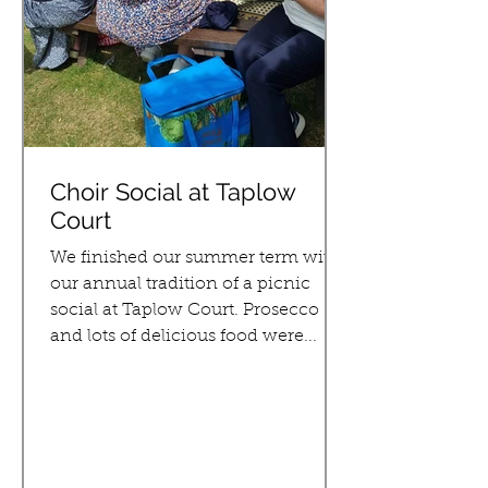
Choir Social at Taplow
Court
We finished our summer term with
our annual tradition of a picnic
social at Taplow Court. Prosecco
and lots of delicious food were...