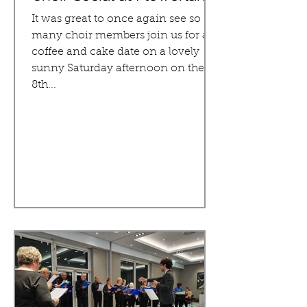
It was great to once again see so
many choir members join us for a
coffee and cake date on a lovely
sunny Saturday afternoon on the
8th...