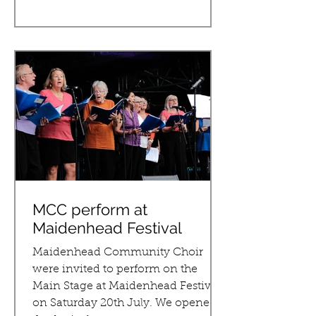
MCC perform at
Maidenhead Festival
Maidenhead Community Choir
were invited to perform on the
Main Stage at Maidenhead Festival
on Saturday 20th July. We opened