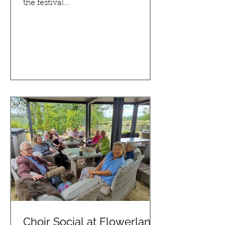
the festival...
Choir Social at Flowerland