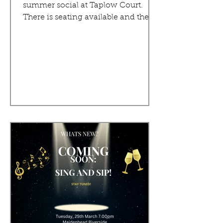
summer social at Taplow Court.
There is seating available and the...