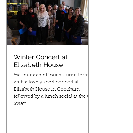
Winter Concert at
Elizabeth House
We rounded off our autumn term
with a lovely short concert at
Elizabeth House in Cookham,
followed by a lunch social at the Old
Swan...