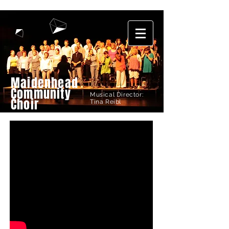
Maidenhead
Community
Musical Director:
Choir
Tina Reibl