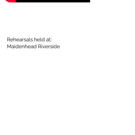
UPCOMING
TERM DATES TBC
Rehearsals held at:
Maidenhead Riverside